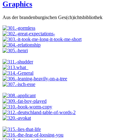
Graphics
Aus der brandenburgischen Ges(ch)ichtsbibliothek