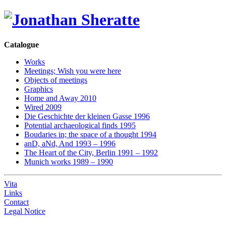
Catalogue
Works
Meetings; Wish you were here
Objects of meetings
Graphics
Home and Away 2010
Wired 2009
Die Geschichte der kleinen Gasse 1996
Potential archaeological finds 1995
Boudaries in; the space of a thought 1994
anD, aNd, And 1993 – 1996
The Heart of the City, Berlin 1991 – 1992
Munich works 1989 – 1990
Vita
Links
Contact
Legal Notice