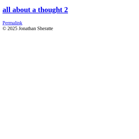
all about a thought 2
Permalink
© 2025 Jonathan Sheratte