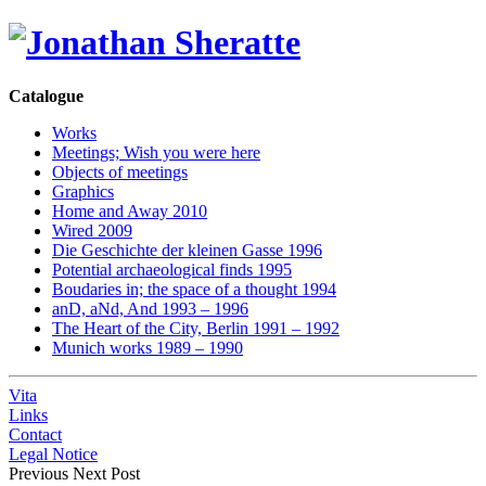
Catalogue
Works
Meetings; Wish you were here
Objects of meetings
Graphics
Home and Away 2010
Wired 2009
Die Geschichte der kleinen Gasse 1996
Potential archaeological finds 1995
Boudaries in; the space of a thought 1994
anD, aNd, And 1993 – 1996
The Heart of the City, Berlin 1991 – 1992
Munich works 1989 – 1990
Vita
Links
Contact
Legal Notice
Previous
Next Post