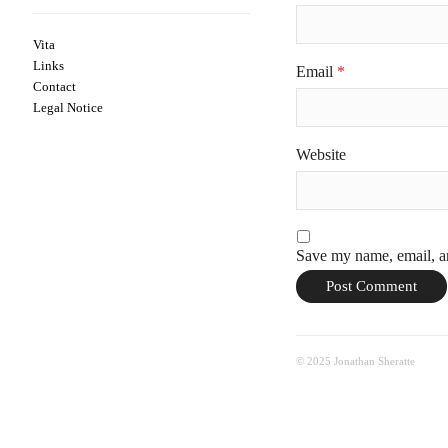
Vita
Links
Email
*
Contact
Legal Notice
Website
Save my name, email, an
© 2025 Jonathan Sheratte