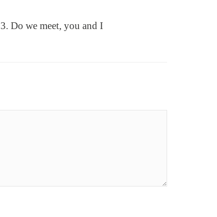
3. Do we meet, you and I