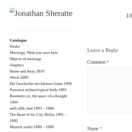
10
Catalogue
Works
Leave a Reply
Meetings; Wish you were here
Objects of meetings
Comment
*
Graphics
Home and Away 2010
Wired 2009
Die Geschichte der kleinen Gasse 1996
Potential archaeological finds 1995
Boudaries in; the space of a thought
1994
anD, aNd, And 1993 – 1996
The Heart of the City, Berlin 1991 –
1992
Munich works 1989 – 1990
Name
*