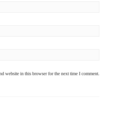
d website in this browser for the next time I comment.