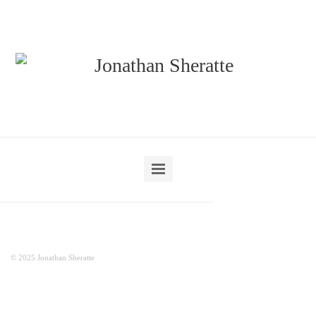
© 2025 Jonathan Sheratte